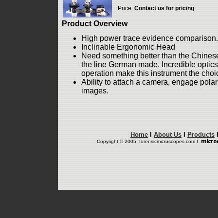
Price:
Contact us for pricing
Product Overview
High power trace evidence comparison.
Inclinable Ergonomic Head
Need something better than the Chinese
the line German made. Incredible optic
operation make this instrument the choice
Ability to attach a camera, engage polar
images.
Home
I
About Us
I
Products
Copyright © 2005, forensicmicroscopes.com I