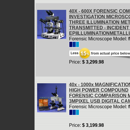
40X - 600X FORENSIC CO
INVESTIGATION MICROSC
THREE ILLUMINATION ME
TRANSMITTED - INCIDENT 
EPIILLUMINATIONMETALL
Forensic Microscope Model:
Price:
$ 3,299.98
40x - 1000x MAGNIFICATIO
HIGH POWER COMPOUND
FORENSIC COMPARISON 
3MPIXEL USB DIGITAL C
Forensic Microscope Model:
Price:
$ 3,199.98