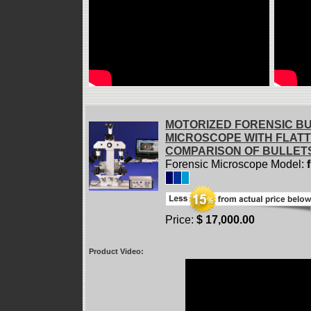
MOTORIZED FORENSIC B
MICROSCOPE WITH FLAT
COMPARISON OF BULLET
Forensic Microscope Model:
Price:
$ 17,000.00
Product Video: