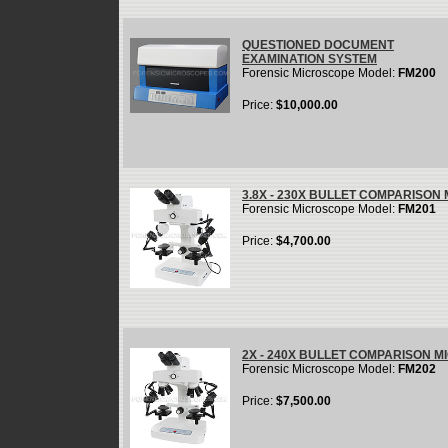
QUESTIONED DOCUMENT
EXAMINATION SYSTEM
Forensic Microscope Model:
FM200
Price:
$10,000.00
3.8X - 230X BULLET COMPARISON
Forensic Microscope Model:
FM201
Price:
$4,700.00
2X - 240X BULLET COMPARISON 
Forensic Microscope Model:
FM202
Price:
$7,500.00