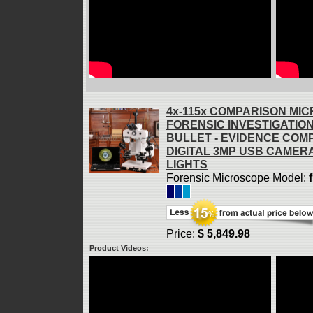
4x-115x COMPARISON MI
FORENSIC INVESTIGATIO
BULLET - EVIDENCE COM
DIGITAL 3MP USB CAMERA
LIGHTS
Forensic Microscope Model:
Price:
$ 5,849.98
Product Videos: