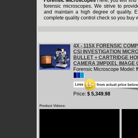
Forensic Microscopes
Here, you will find 
forensic microscopes. We strive to provid
and maintain a high degree of quality. 
complete quality control check so you buy 
4X - 115X FORENSIC COM
CSI INVESTIGATION MIC
BULLET + CARTRIDGE HOL
CAMERA 3MPIXEL IMAGE
Forensic Microscope Model:
Price:
$ 5,349.98
Product Videos: