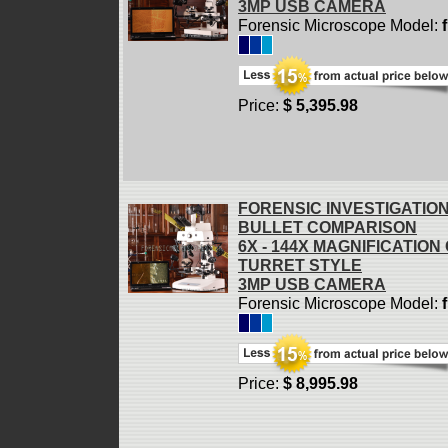
3MP USB CAMERA
Forensic Microscope Model:
Price:
$ 5,395.98
FORENSIC INVESTIGATIO
BULLET COMPARISON
6X - 144X MAGNIFICATION
TURRET STYLE
3MP USB CAMERA
Forensic Microscope Model:
Price:
$ 8,995.98