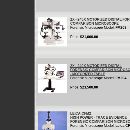
2X - 240X MOTORIZED DIGITAL FO
COMPARISON MICROSCOPE
Forensic Microscope Model:
FM203
Price:
$21,000.00
2X - 240X MOTORIZED DIGITAL
FORENSIC COMPARISON MICROS
- MOTORIZED TABLE
Forensic Microscope Model:
FM204
Price:
$23,500.00
LEICA CFM2
HIGH POWER - TRACE EVIDENCE
FORENSIC COMPARISON MICROS
Forensic Microscope Model:
Leica C