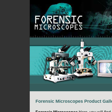
Forensic Microscopes Product Gall