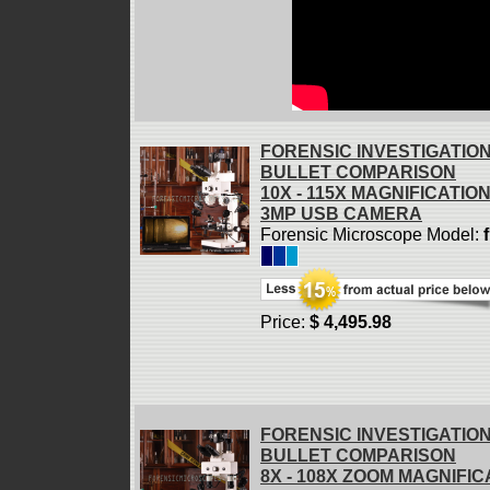
FORENSIC INVESTIGATIO
BULLET COMPARISON
10X - 115X MAGNIFICATIO
3MP USB CAMERA
Forensic Microscope Model:
Price:
$ 4,495.98
FORENSIC INVESTIGATIO
BULLET COMPARISON
8X - 108X ZOOM MAGNIFIC